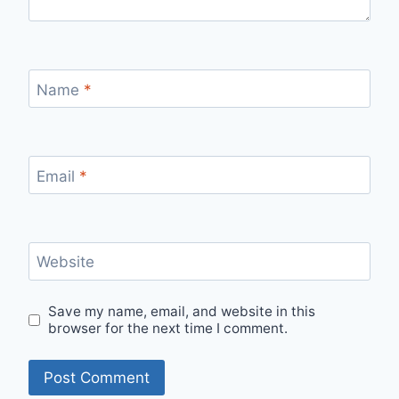
Name
*
Email
*
Website
Save my name, email, and website in this
browser for the next time I comment.