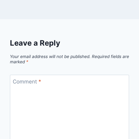
Leave a Reply
Your email address will not be published.
Required fields are
marked
*
Comment
*