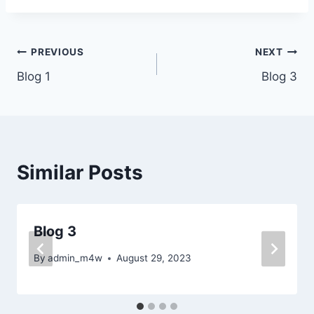
Post
PREVIOUS
NEXT
Blog 1
Blog 3
navigation
Similar Posts
Blog 3
By
admin_m4w
August 29, 2023