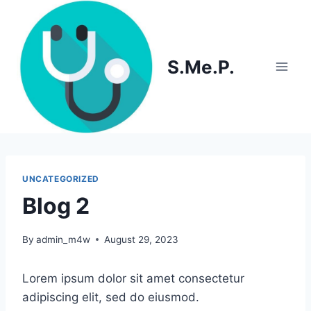
Skip
to
content
S.Me.P.
UNCATEGORIZED
Blog 2
By
admin_m4w
August 29, 2023
Lorem ipsum dolor sit amet consectetur
adipiscing elit, sed do eiusmod.