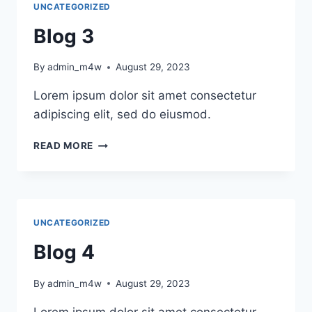
UNCATEGORIZED
Blog 3
By
admin_m4w
August 29, 2023
Lorem ipsum dolor sit amet consectetur
adipiscing elit, sed do eiusmod.
BLOG
READ MORE
3
UNCATEGORIZED
Blog 4
By
admin_m4w
August 29, 2023
Lorem ipsum dolor sit amet consectetur