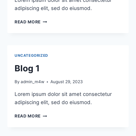
adipiscing elit, sed do eiusmod.
BLOG
READ MORE
4
UNCATEGORIZED
Blog 1
By
admin_m4w
August 29, 2023
Lorem ipsum dolor sit amet consectetur
adipiscing elit, sed do eiusmod.
BLOG
READ MORE
1