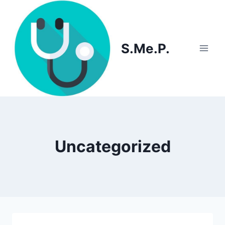
Skip
to
content
S.Me.P.
Uncategorized