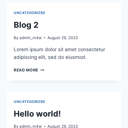
UNCATEGORIZED
Blog 2
By
admin_m4w
August 29, 2023
Lorem ipsum dolor sit amet consectetur
adipiscing elit, sed do eiusmod.
BLOG
READ MORE
2
UNCATEGORIZED
Hello world!
By
admin_m4w
August 29, 2023