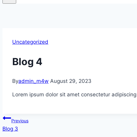
Uncategorized
Blog 4
By
admin_m4w
August 29, 2023
Lorem ipsum dolor sit amet consectetur adipiscing
Post
Previous
Blog 3
navigation