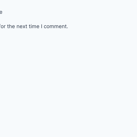
e
or the next time I comment.