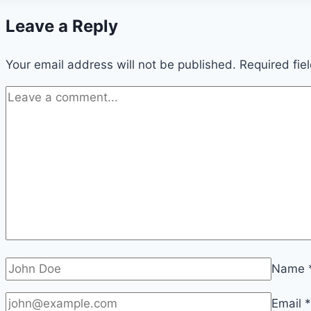
Leave a Reply
Your email address will not be published.
Required fie
Name
Email
*