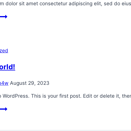
 dolor sit amet consectetur adipiscing elit, sed do ei
Blog
3
ized
orld!
m4w
August 29, 2023
WordPress. This is your first post. Edit or delete it, then
Hello
world!