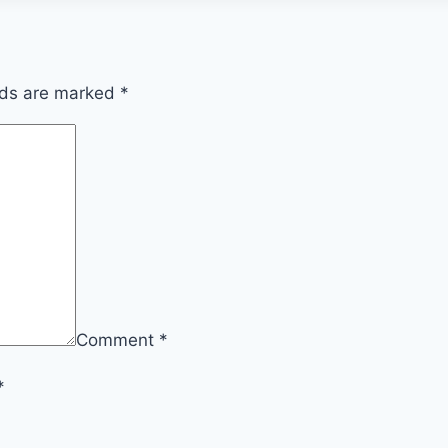
lds are marked
*
Comment
*
*