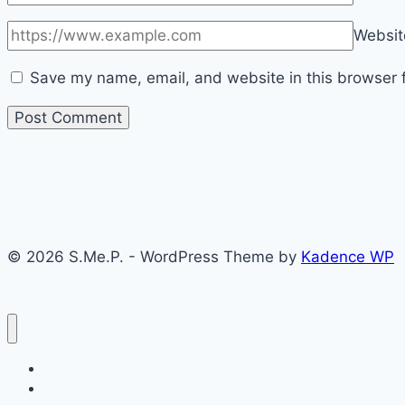
Websit
Save my name, email, and website in this browser f
© 2026 S.Me.P. - WordPress Theme by
Kadence WP
Home
Medici