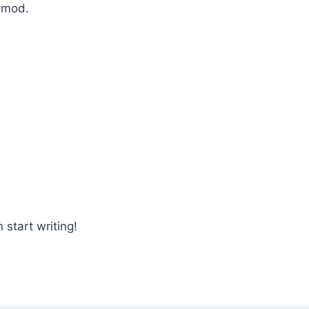
usmod.
 start writing!