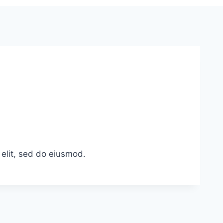
 elit, sed do eiusmod.