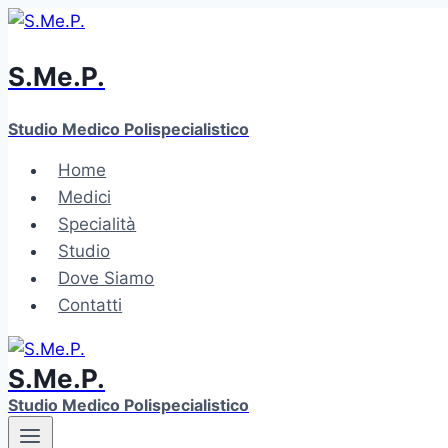
Skip
to
S.Me.P.
content
Studio Medico Polispecialistico
Home
Medici
Specialità
Studio
Dove Siamo
Contatti
S.Me.P.
Studio Medico Polispecialistico