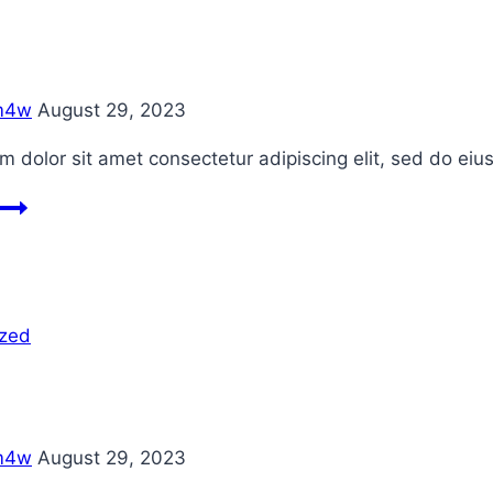
m4w
August 29, 2023
 dolor sit amet consectetur adipiscing elit, sed do ei
Blog
2
ized
m4w
August 29, 2023