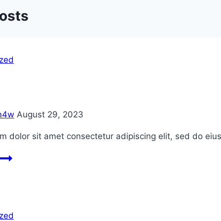
Posts
ized
m4w
August 29, 2023
 dolor sit amet consectetur adipiscing elit, sed do ei
Blog
1
ized